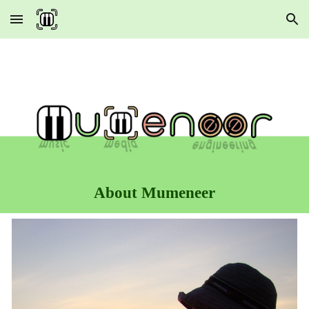
Skip to main content
Skip to navigation
About Mumeneer