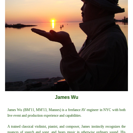
James Wu
James Wu (BM'11, MM'13, Mannes) is a freelance AV engineer in NYC with both
live event and production experience and capabilities.
A trained classical violinist, pianist, and composer, James instinctly recognizes the
nuances of speech and song, and hears music in otherwise ordinary sound. His