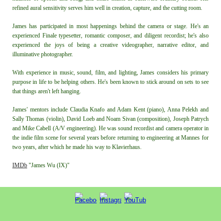
refined aural sensitivity serves him well in creation, capture, and the cutting room.
James has participated in most happenings behind the camera or stage. He's an
experienced Finale typesetter, romantic composer, and diligent recordist; he's also
experienced the joys of being a creative videographer, narrative editor, and
illuminative photographer.
With experience in music, sound, film, and lighting, James considers his primary
purpose in life to be helping others. He's been known to stick around on sets to see
that things aren't left hanging.
James' mentors include Claudia Knafo
and
Adam Kent (piano), Anna Pele
kh and
Sally Thomas (violin), David Loeb and Noam Sivan (composition), Joseph Patrych
and
Mike
Cabell (A/V engineering). He was sound recordist and camera operator in
the indie film scene for several years
before returning to engineering at Mannes for
two years, after which he made his way to Klavierhaus.
IMDb
"James Wu (IX)"